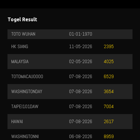
Togel Result
TOTO WUHAN
01-01-1970
HK SIANG
11-05-2026
2395
MALAYSIA
02-05-2026
4025
TOTOMACAU0000
07-08-2026
6529
WASHINGTONDAY
07-08-2026
3654
TAIPEI101DAW
07-08-2026
7004
HAWAI
07-08-2026
2617
WASHINGTONNI
06-08-2026
8959