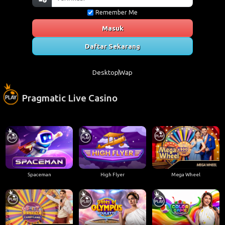
Remember Me
Masuk
Daftar Sekarang
Desktop
Wap
Pragmatic Live Casino
Spaceman
High Flyer
Mega Wheel