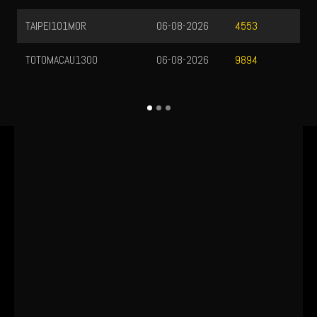
TAIPEI101MOR
06-08-2026
4553
TOTOMACAU1300
06-08-2026
9894