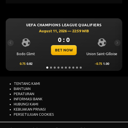
GUE QUALIFIERS
UEFA CHAMPIONS LEAGUE Q
— 22:59 WIB
August 12, 2026 — 02:0
0
0 : 0
Previous
Next
OW
BET NOW
Union Saint-Gilloise
Lyon
-0.75
1.00
1
0.86
TENTANG KAMI
BANTUAN
PERATURAN
INFORMASI BANK
HUBUNGI KAMI
KEBIJAKAN PRIVASI
PERSETUJUAN COOKIES