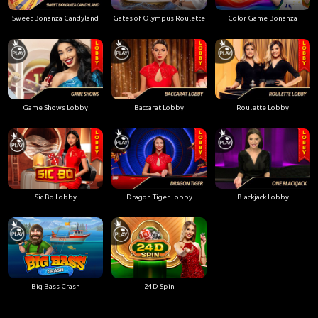
Sweet Bonanza Candyland
Gates of Olympus Roulette
Color Game Bonanza
Game Shows Lobby
Baccarat Lobby
Roulette Lobby
Sic Bo Lobby
Dragon Tiger Lobby
Blackjack Lobby
Big Bass Crash
24D Spin