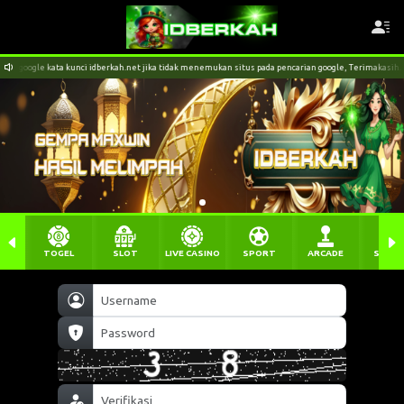
google kata kunci idberkah.net jika tidak menemukan situs pada pencarian google, Terimakasih.
TOGEL
SLOT
LIVE CASINO
SPORT
ARCADE
SABU