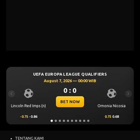
QUALIFIERS
UEFA EUROPA LEAGUE QUALI
0:00 WIB
August 6, 2026 — 22:59 WI
0 : 0
Previous
Next
BET NOW
Omonia Nicosia
Maccabi Tel Aviv (n)
0.75
0.68
0.25
0.68
TENTANG KAMI