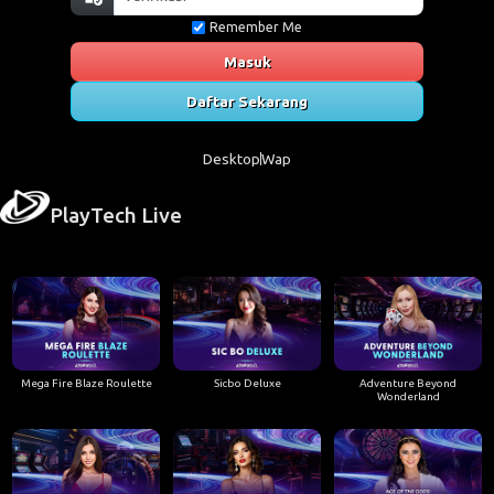
Remember Me
Masuk
Daftar Sekarang
Desktop
Wap
PlayTech Live
Mega Fire Blaze Roulette
Sicbo Deluxe
Adventure Beyond
Wonderland