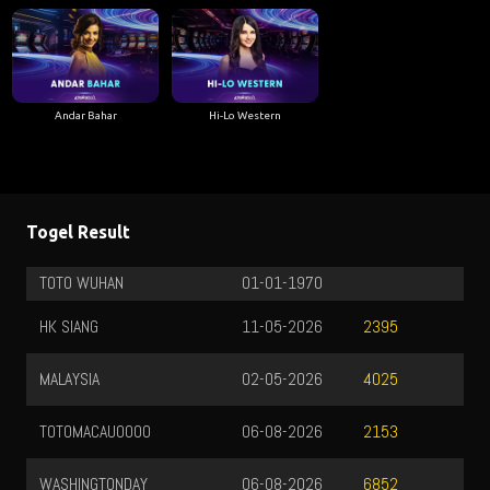
Andar Bahar
Hi-Lo Western
Togel Result
TOTO WUHAN
01-01-1970
HK SIANG
11-05-2026
2395
MALAYSIA
02-05-2026
4025
TOTOMACAU0000
06-08-2026
2153
WASHINGTONDAY
06-08-2026
6852