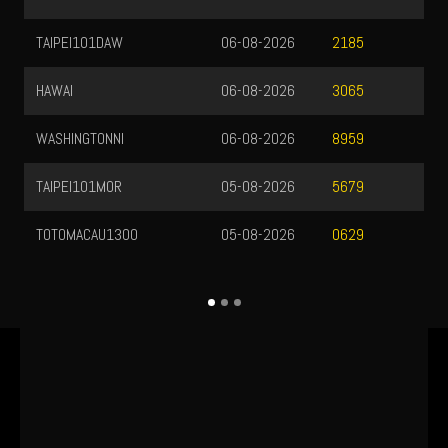
TAIPEI101DAW
06-08-2026
2185
HAWAI
06-08-2026
3065
WASHINGTONNI
06-08-2026
8959
TAIPEI101MOR
05-08-2026
5679
TOTOMACAU1300
05-08-2026
0629