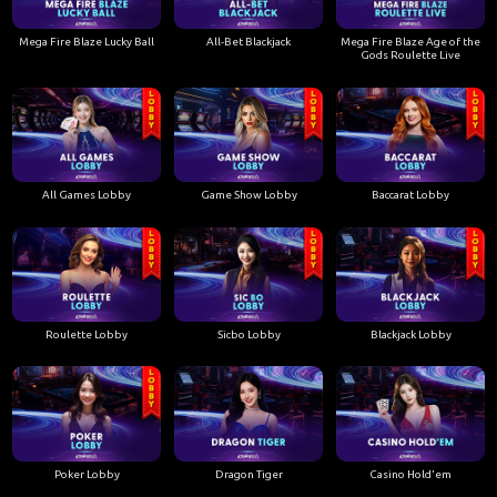
Mega Fire Blaze Lucky Ball
All-Bet Blackjack
Mega Fire Blaze Age of the
Gods Roulette Live
All Games Lobby
Game Show Lobby
Baccarat Lobby
Roulette Lobby
Sicbo Lobby
Blackjack Lobby
Poker Lobby
Dragon Tiger
Casino Hold'em