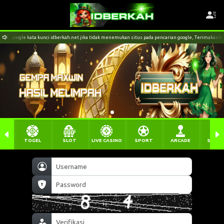
google kata kunci idberkah.net jika tidak menemukan situs pada pencarian google, Terimakasih.
TOGEL
SLOT
LIVE CASINO
SPORT
ARCADE
SABU